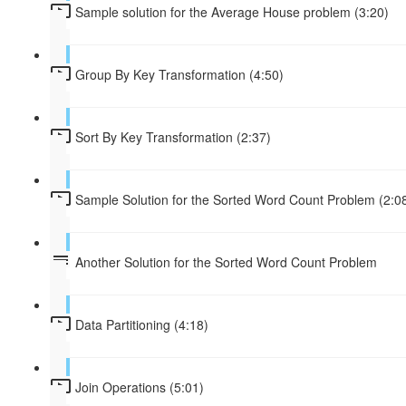
Sample solution for the Average House problem (3:20)
Group By Key Transformation (4:50)
Sort By Key Transformation (2:37)
Sample Solution for the Sorted Word Count Problem (2:0
Another Solution for the Sorted Word Count Problem
Data Partitioning (4:18)
Join Operations (5:01)