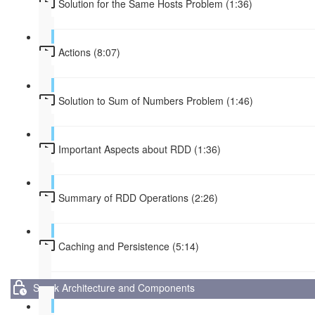
Solution for the Same Hosts Problem (1:36)
Actions (8:07)
Solution to Sum of Numbers Problem (1:46)
Important Aspects about RDD (1:36)
Summary of RDD Operations (2:26)
Caching and Persistence (5:14)
Spark Architecture and Components