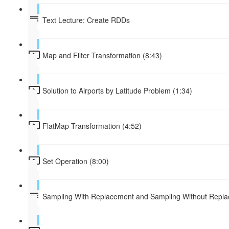
Text Lecture: Create RDDs
Map and Filter Transformation (8:43)
Solution to Airports by Latitude Problem (1:34)
FlatMap Transformation (4:52)
Set Operation (8:00)
Sampling With Replacement and Sampling Without Repl