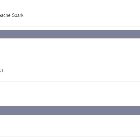
Apache Spark
0)