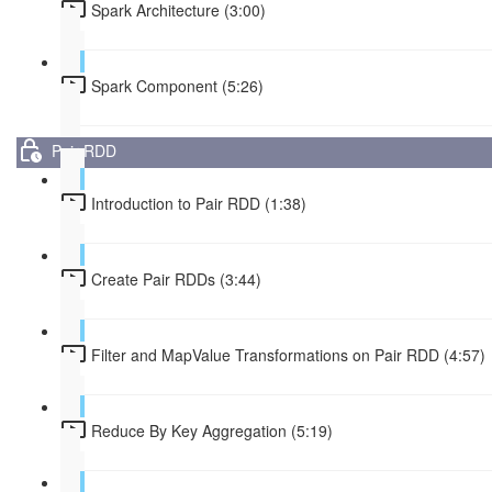
Spark Architecture (3:00)
Spark Component (5:26)
Pair RDD
Introduction to Pair RDD (1:38)
Create Pair RDDs (3:44)
Filter and MapValue Transformations on Pair RDD (4:57)
Reduce By Key Aggregation (5:19)