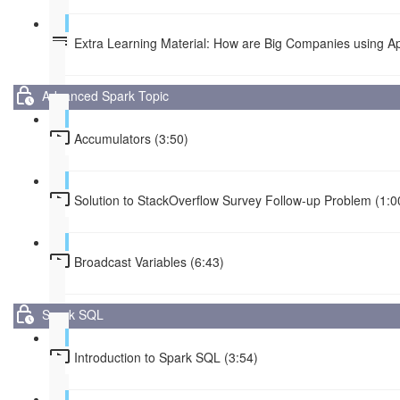
Extra Learning Material: How are Big Companies using 
Advanced Spark Topic
Accumulators (3:50)
Solution to StackOverflow Survey Follow-up Problem (1:0
Broadcast Variables (6:43)
Spark SQL
Introduction to Spark SQL (3:54)