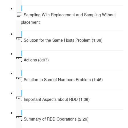
Sampling With Replacement and Sampling Without
Replacement
Solution for the Same Hosts Problem (1:36)
Actions (8:07)
Solution to Sum of Numbers Problem (1:46)
Important Aspects about RDD (1:36)
Summary of RDD Operations (2:26)