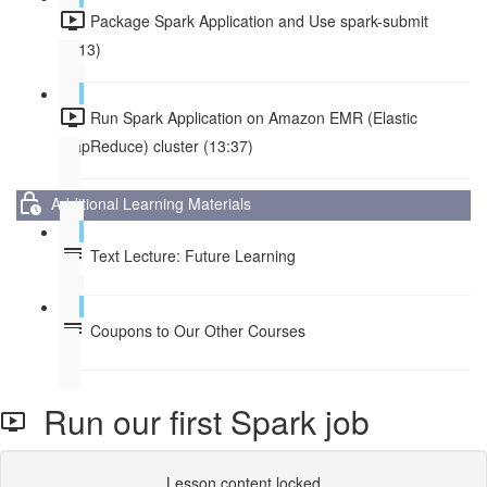
Package Spark Application and Use spark-submit
(8:13)
Run Spark Application on Amazon EMR (Elastic
MapReduce) cluster (13:37)
Additional Learning Materials
Text Lecture: Future Learning
Coupons to Our Other Courses
Run our first Spark job
Lesson content locked