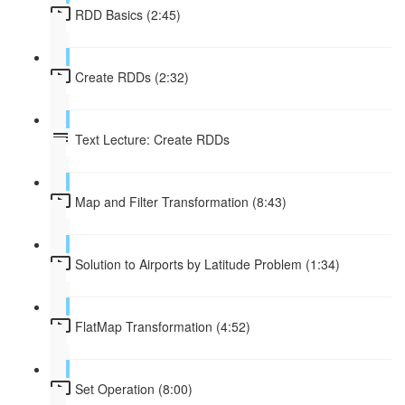
RDD Basics (2:45)
Create RDDs (2:32)
Text Lecture: Create RDDs
Map and Filter Transformation (8:43)
Solution to Airports by Latitude Problem (1:34)
FlatMap Transformation (4:52)
Set Operation (8:00)