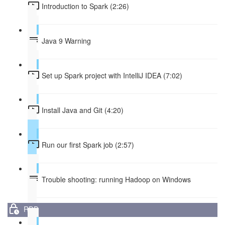
Introduction to Spark (2:26)
Java 9 Warning
Set up Spark project with IntelliJ IDEA (7:02)
Install Java and Git (4:20)
Run our first Spark job (2:57)
Trouble shooting: running Hadoop on Windows
RDD