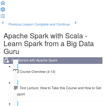
Previous Lesson
Complete and Continue
Apache Spark with Scala -
Learn Spark from a Big Data
Guru
Get Started with Apache Spark
Course Overview (4:13)
Text Lecture: How to Take this Course and How to Get
Support