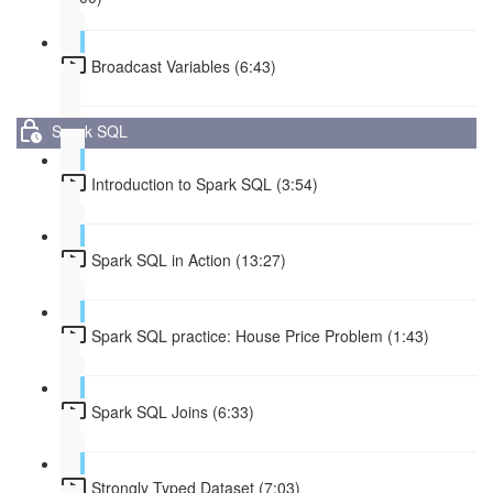
Broadcast Variables (6:43)
Spark SQL
Introduction to Spark SQL (3:54)
Spark SQL in Action (13:27)
Spark SQL practice: House Price Problem (1:43)
Spark SQL Joins (6:33)
Strongly Typed Dataset (7:03)