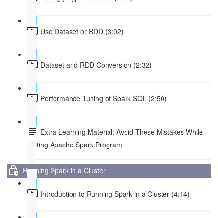
Use Dataset or RDD (3:02)
Dataset and RDD Conversion (2:32)
Performance Tuning of Spark SQL (2:50)
Extra Learning Material: Avoid These Mistakes While
Writing Apache Spark Program
Running Spark in a Cluster
Introduction to Running Spark in a Cluster (4:14)