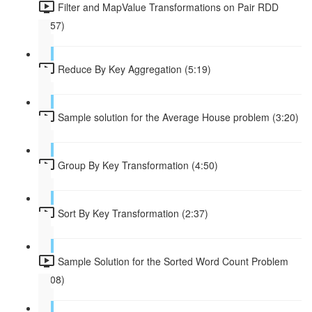
Filter and MapValue Transformations on Pair RDD
(4:57)
Reduce By Key Aggregation (5:19)
Sample solution for the Average House problem (3:20)
Group By Key Transformation (4:50)
Sort By Key Transformation (2:37)
Sample Solution for the Sorted Word Count Problem
(2:08)