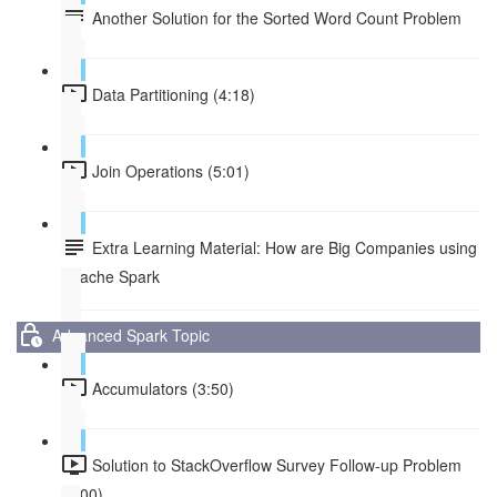
Another Solution for the Sorted Word Count Problem
Data Partitioning (4:18)
Join Operations (5:01)
Extra Learning Material: How are Big Companies using
Apache Spark
Advanced Spark Topic
Accumulators (3:50)
Solution to StackOverflow Survey Follow-up Problem
(1:00)