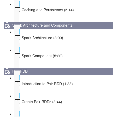
Caching and Persistence (5:14)
Spark Architecture and Components
Spark Architecture (3:00)
Spark Component (5:26)
Pair RDD
Introduction to Pair RDD (1:38)
Create Pair RDDs (3:44)