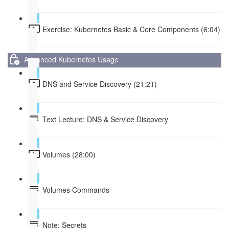
Exercise: Kubernetes Basic & Core Components (6:04)
Advanced Kubernetes Usage
DNS and Service Discovery (21:21)
Text Lecture: DNS & Service Discovery
Volumes (28:00)
Volumes Commands
Note: Secrets