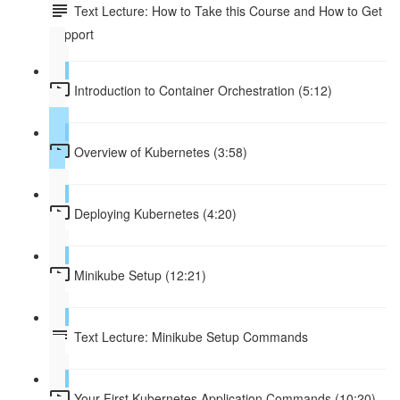
Text Lecture: How to Take this Course and How to Get
Support
Introduction to Container Orchestration (5:12)
Overview of Kubernetes (3:58)
Deploying Kubernetes (4:20)
Minikube Setup (12:21)
Text Lecture: Minikube Setup Commands
Your First Kubernetes Application Commands (10:20)