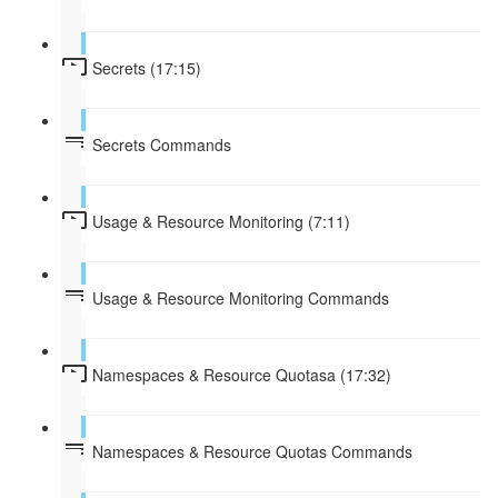
Secrets (17:15)
Secrets Commands
Usage & Resource Monitoring (7:11)
Usage & Resource Monitoring Commands
Namespaces & Resource Quotasa (17:32)
Namespaces & Resource Quotas Commands