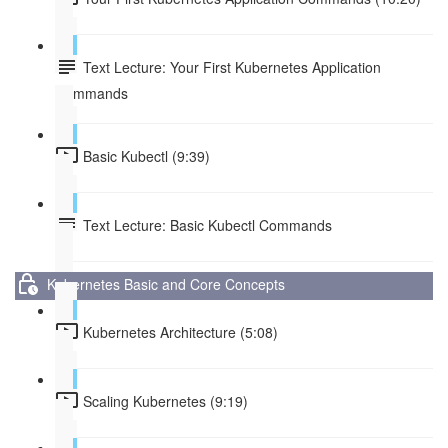
Text Lecture: Your First Kubernetes Application
Commands
Basic Kubectl (9:39)
Text Lecture: Basic Kubectl Commands
Kubernetes Basic and Core Concepts
Kubernetes Architecture (5:08)
Scaling Kubernetes (9:19)