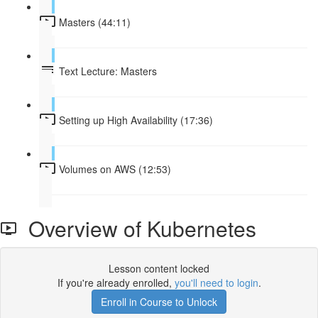
Masters (44:11)
Text Lecture: Masters
Setting up High Availability (17:36)
Volumes on AWS (12:53)
Overview of Kubernetes
Lesson content locked
If you're already enrolled,
you'll need to login
.
Enroll in Course to Unlock