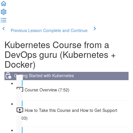
Previous Lesson
Complete and Continue
Kubernetes Course from a
DevOps guru (Kubernetes +
Docker)
Getting Started with Kubernetes
Course Overview (7:52)
How to Take this Course and How to Get Support
(3:03)