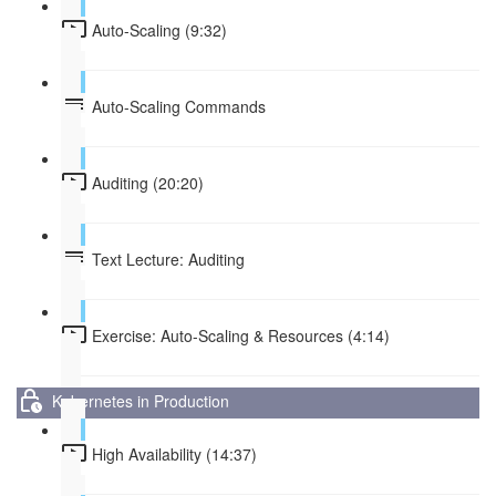
Auto-Scaling (9:32)
Auto-Scaling Commands
Auditing (20:20)
Text Lecture: Auditing
Exercise: Auto-Scaling & Resources (4:14)
Kubernetes in Production
High Availability (14:37)