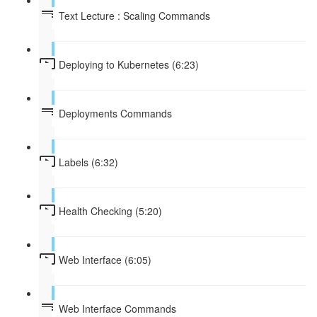
Text Lecture : Scaling Commands
Deploying to Kubernetes (6:23)
Deployments Commands
Labels (6:32)
Health Checking (5:20)
Web Interface (6:05)
Web Interface Commands