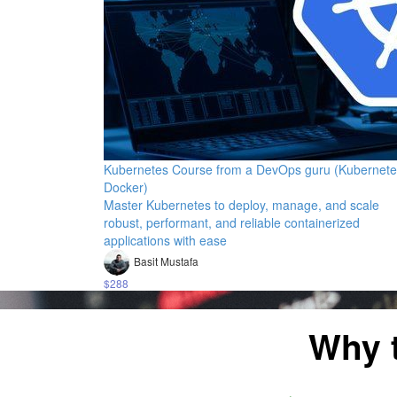
Kubernetes Course from a DevOps guru (Kubernete
Docker)
Master Kubernetes to deploy, manage, and scale
robust, performant, and reliable containerized
applications with ease
Basit Mustafa
$288
Why 