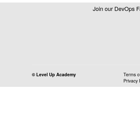
Join our DevOps 
© Level Up Academy
Terms o
Privacy 