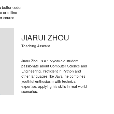
a better coder
 or offline
er course
JIARUI ZHOU
Teaching Assitant
Jiarui Zhou is a 17-year-old student
passionate about Computer Science and
Engineering. Proficient in Python and
other languages like Java, he combines
youthful enthusiasm with technical
expertise, applying his skills in real-world
scenarios.