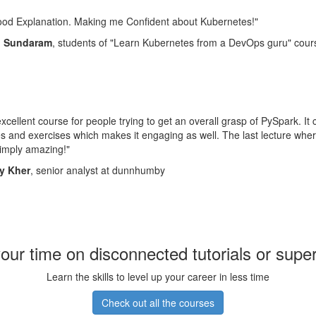
ood Explanation. Making me Confident about Kubernetes!"
d Sundaram
, students of "Learn Kubernetes from a DevOps guru" cour
 excellent course for people trying to get an overall grasp of PySpark. It
 and exercises which makes it engaging as well. The last lecture wher
imply amazing!"
y Kher
, senior analyst at dunnhumby
our time on disconnected tutorials or supe
Learn the skills to level up your career in less time
Check out all the courses