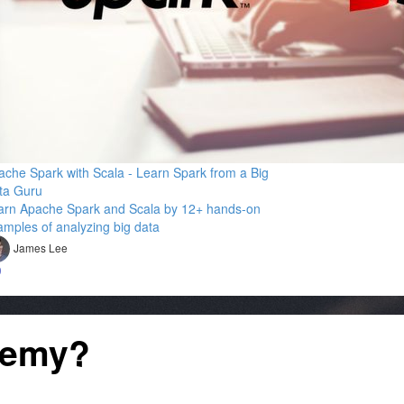
ache Spark with Scala - Learn Spark from a Big
ta Guru
arn Apache Spark and Scala by 12+ hands-on
amples of analyzing big data
James Lee
9
demy?