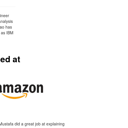
ineer
analysis
Tao has
 as IBM
ed at
Mustafa did a great job at explaining