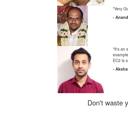
"Very G
- Anan
"It's an
examples
EC2 is s
- Aksha
Don't waste y