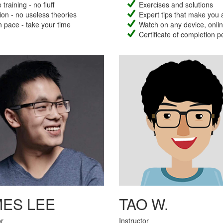
training - no fluff
Exercises and solutions
ion - no useless theories
Expert tips that make you 
 pace - take your time
Watch on any device, online
Certificate of completion p
MES LEE
TAO W.
or
Instructor