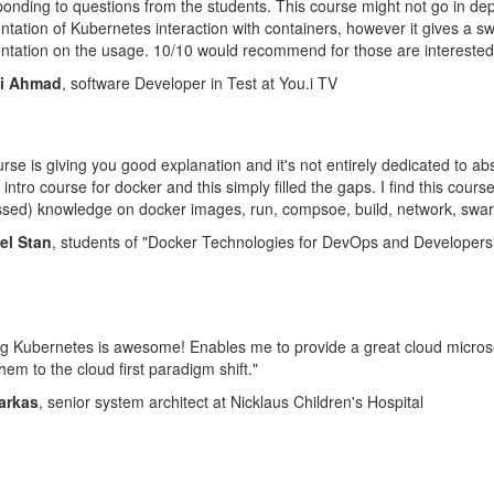
onding to questions from the students. This course might not go in de
tation of Kubernetes interaction with containers, however it gives a s
tation on the usage. 10/10 would recommend for those are interested
mi Ahmad
, software Developer in Test at You.i TV
rse is giving you good explanation and it's not entirely dedicated to ab
 intro course for docker and this simply filled the gaps. I find this cour
ed) knowledge on docker images, run, compsoe, build, network, swarm
el Stan
, students of "Docker Technologies for DevOps and Developers
g Kubernetes is awesome! Enables me to provide a great cloud microser
hem to the cloud first paradigm shift."
Farkas
, senior system architect at Nicklaus Children's Hospital