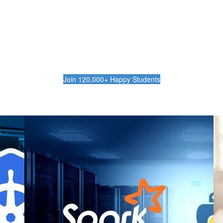
rn the Skills to Level Up Your Ca
ctive, concise and practical training with no 
Join 120,000+ Happy Students