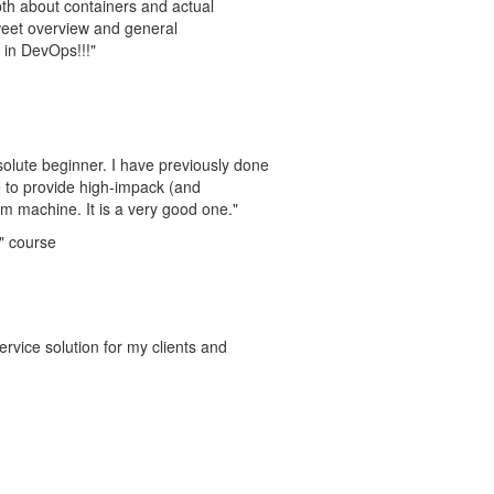
pth about containers and actual
weet overview and general
 in DevOps!!!"
solute beginner. I have previously done
se to provide high-impack (and
 machine. It is a very good one."
" course
vice solution for my clients and