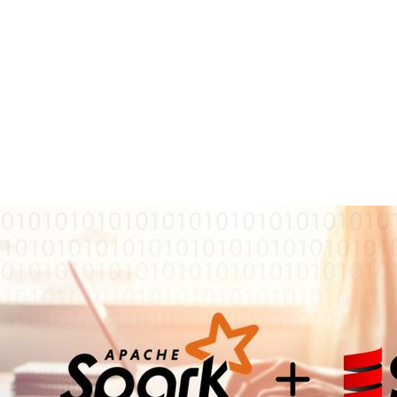
reer
fluff