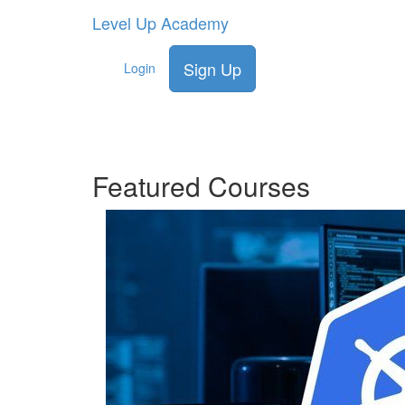
Level Up Academy
Lea
Sign Up
Login
effe
Featured Courses