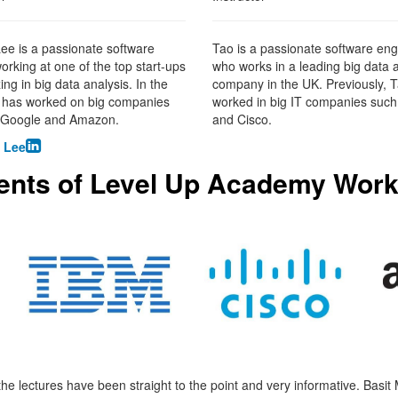
e is a passionate software
Tao is a passionate software eng
orking at one of the top start-ups
who works in a leading big data 
ing in big data analysis. In the
company in the UK. Previously, 
e has worked on big companies
worked in big IT companies such
 Google and Amazon.
and Cisco.

 Lee
ents of Level Up Academy Work
 the lectures have been straight to the point and very informative. Basit 