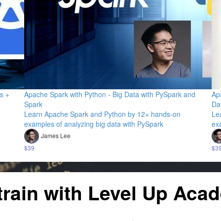
s +
Apache Spark with Python - Big Data with PySpark and
Ap
Spark
Da
Learn Apache Spark and Python by 12+ hands-on
Le
examples of analyzing big data with PySpark
ex
James Lee
$39
$3
train with Level Up Aca