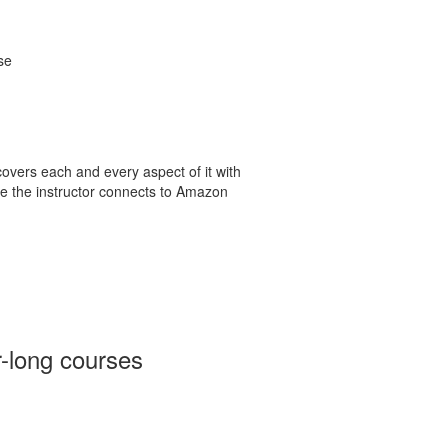
se
 covers each and every aspect of it with
e the instructor connects to Amazon
r-long courses