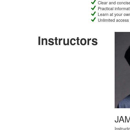
Clear and concise 
Practical informat
Learn at your own
Unlimited access
Instructors
JA
Instruct