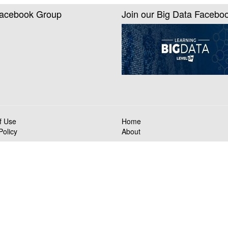
Facebook Group
Join our Big Data Facebo
f Use
Home
Policy
About