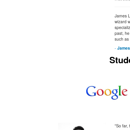
James Le
wizard w
specializ
past, h
such as
-
James
Stud
"So far,