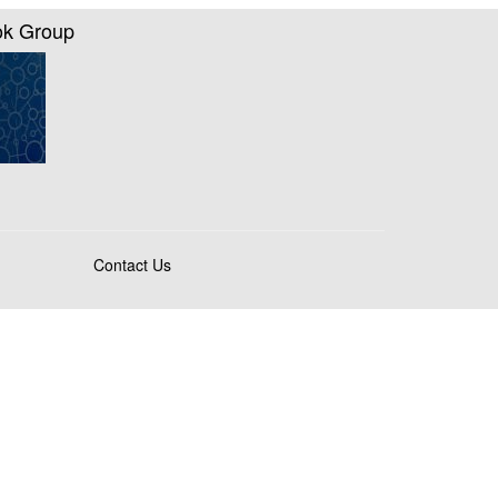
ok Group
Contact Us