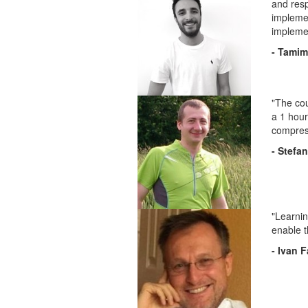
and resp
implemen
implemen
- Tami
"The cou
a 1 hour
compress
- Stefan
"Learnin
enable t
- Ivan 